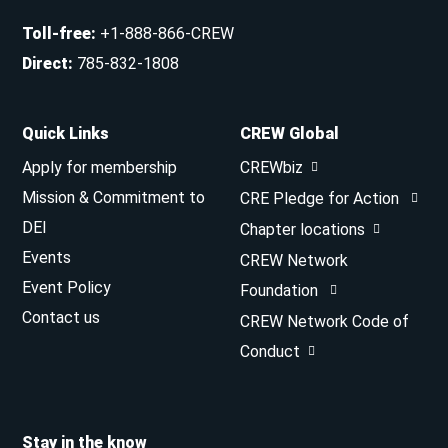
Toll-free
:
+1-888-866-CREW
Direct
:
785-832-1808
Quick Links
CREW Global
Apply for membership
CREWbiz
Mission & Commitment to
CRE Pledge for Action
DEI
Chapter locations
Events
CREW Network
Event Policy
Foundation
Contact us
CREW Network Code of
Conduct
Stay in the know