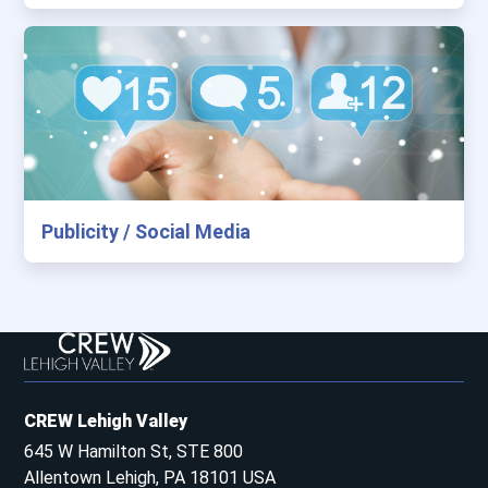
Publicity / Social Media
CREW Lehigh Valley
645 W Hamilton St, STE 800
Allentown Lehigh, PA 18101 USA