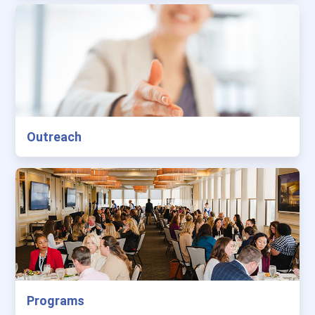
Outreach
Programs