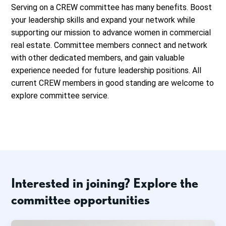
Serving on a CREW committee has many benefits. Boost
your leadership skills and expand your network while
supporting our mission to advance women in commercial
real estate. Committee members connect and network
with other dedicated members, and gain valuable
experience needed for future leadership positions. All
current CREW members in good standing are welcome to
explore committee service.
Interested in joining? Explore the
committee opportunities