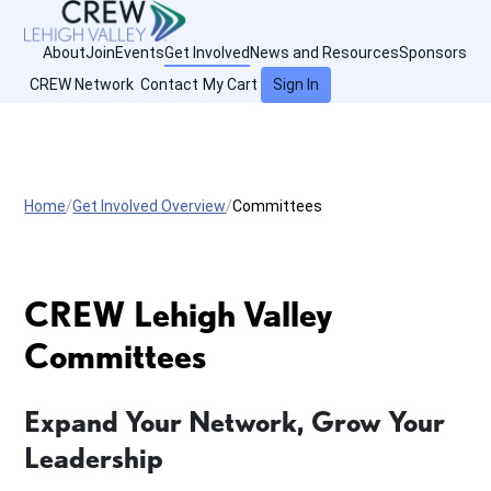
About
Join
Events
Get Involved
News and Resources
Sponsors
CREW Network
Contact
My Cart
Sign In
Home
Get Involved Overview
Committees
CREW Lehigh Valley
Committees
Expand Your Network, Grow Your
Leadership