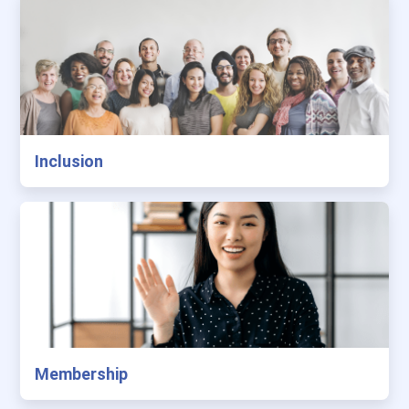
Inclusion
Membership