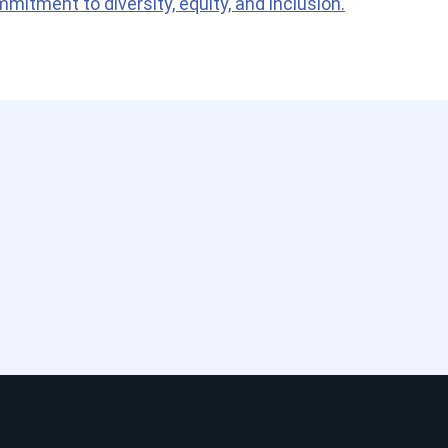
itment to diversity, equity, and inclusion.