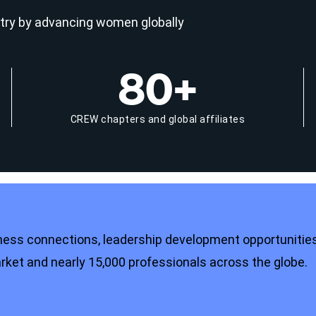
try by advancing women globally
80+
CREW chapters and global affiliates
ness connections, leadership development opportunities
et and nearly 15,000 professionals across the globe.