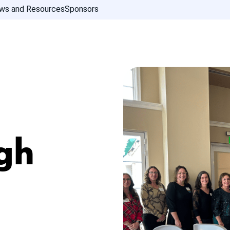
ws and Resources
Sponsors
gh