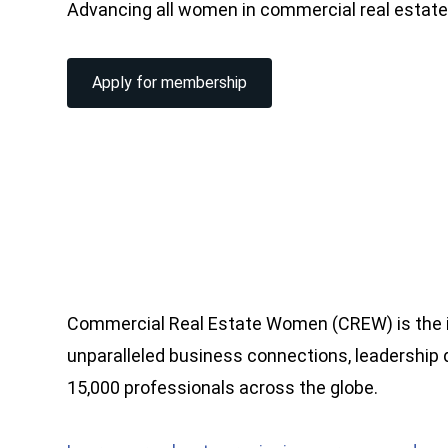
Advancing all women in commercial real estat
Apply for membership
Commercial Real Estate Women (CREW) is the i
unparalleled business connections, leadership
15,000 professionals across the globe.