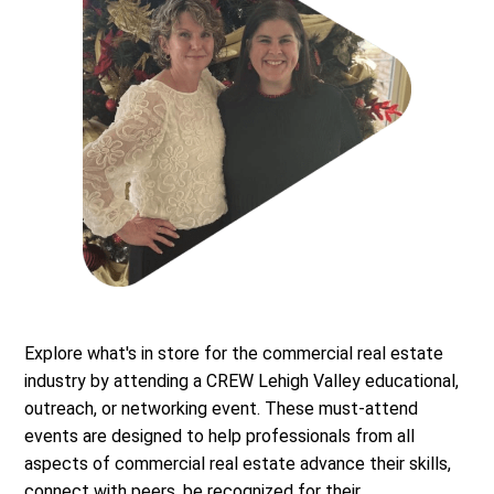
Explore what's in store for the commercial real estate
industry by attending a CREW Lehigh Valley educational,
outreach, or networking event. These must-attend
events are designed to help professionals from all
aspects of commercial real estate advance their skills,
connect with peers, be recognized for their