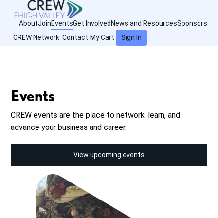
About
Join
Events
Get Involved
News and Resources
Sponsors
CREW Network
Contact
My Cart
Sign In
Events
CREW events are the place to network, learn, and
advance your business and career.
View upcoming events