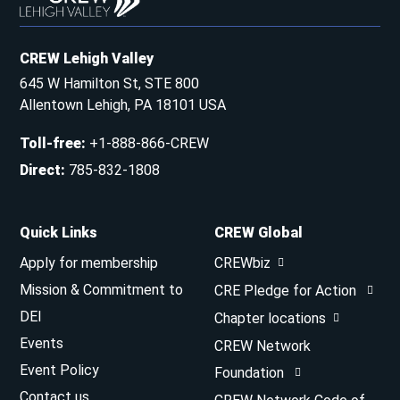
CREW Lehigh Valley
645 W Hamilton St, STE 800
Allentown Lehigh, PA 18101 USA
Toll-free
:
+1-888-866-CREW
Direct
:
785-832-1808
Quick Links
CREW Global
Apply for membership
CREWbiz
Mission & Commitment to
CRE Pledge for Action
DEI
Chapter locations
Events
CREW Network
Event Policy
Foundation
Contact us