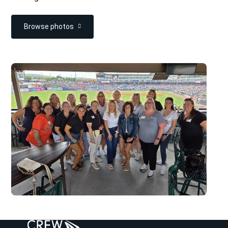
Browse photos