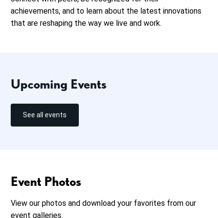
achievements, and to learn about the latest innovations
that are reshaping the way we live and work.
Upcoming Events
See all events
Event Photos
View our photos and download your favorites from our
event galleries.