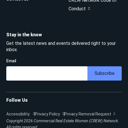
CREW Network Code of
Conduct
Stay in the know
Get the latest news and events delivered right to your
inbox.
Email
Subscribe
Follow Us
Accessibility
Privacy Policy
Privacy Removal Request
Copyright 2026
Commercial Real Estate Women (CREW) Network.
All rights reserved.