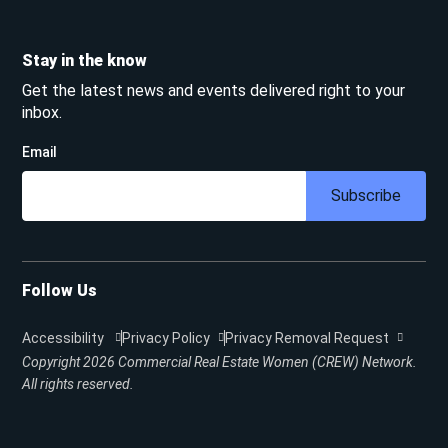
Stay in the know
Get the latest news and events delivered right to your
inbox.
Email
Subscribe
Follow Us
Accessibility
Privacy Policy
Privacy Removal Request
Copyright 2026
Commercial Real Estate Women (CREW) Network.
All rights reserved.