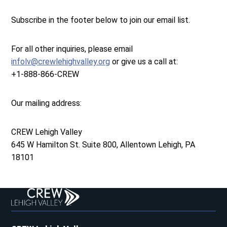
Subscribe in the footer below to join our email list.
For all other inquiries, please email
infolv@crewlehighvalley.org
or give us a call at:
+1-888-866-CREW
Our mailing address:
CREW Lehigh Valley
645 W Hamilton St. Suite 800, Allentown Lehigh, PA
18101