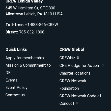
CREW Lehigh Valley
645 W Hamilton St, STE 800
Allentown Lehigh, PA 18101 USA
Toll-free
:
+1-888-866-CREW
Direct
:
785-832-1808
Quick Links
CREW Global
Apply for membership
CREWbiz
Mission & Commitment to
CRE Pledge for Action
DEI
Chapter locations
Events
CREW Network
Event Policy
Foundation
Contact us
CREW Network Code of
Conduct