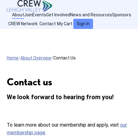
About
Join
Events
Get Involved
News and Resources
Sponsors
CREW Network
Contact
My Cart
Sign In
Home
About Overview
Contact Us
Contact us
We look forward to hearing from you!
To learn more about our membership and apply, visit
our
membership page
.