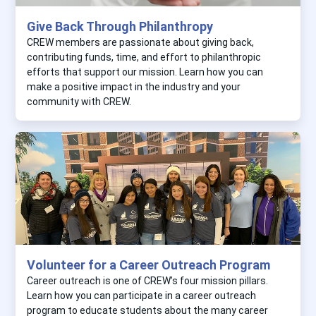
Give Back Through Philanthropy
CREW members are passionate about giving back,
contributing funds, time, and effort to philanthropic
efforts that support our mission. Learn how you can
make a positive impact in the industry and your
community with CREW.
Volunteer for a Career Outreach Program
Career outreach is one of CREW’s four mission pillars.
Learn how you can participate in a career outreach
program to educate students about the many career