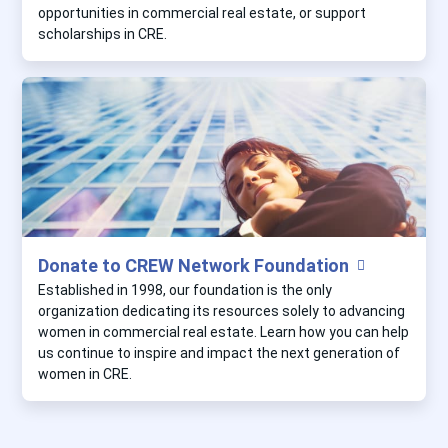
opportunities in commercial real estate, or support
scholarships in CRE.
Donate to CREW Network Foundation
Established in 1998, our foundation is the only
organization dedicating its resources solely to advancing
women in commercial real estate. Learn how you can help
us continue to inspire and impact the next generation of
women in CRE.