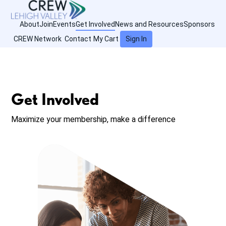
About
Join
Events
Get Involved
News and Resources
Sponsors
CREW Network
Contact
My Cart
Sign In
Get Involved
Maximize your membership, make a difference