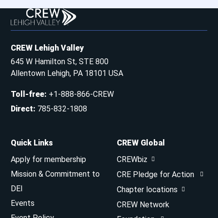
CREW Lehigh Valley
645 W Hamilton St, STE 800
Allentown Lehigh, PA 18101 USA
Toll-free
:
+1-888-866-CREW
Direct
:
785-832-1808
Quick Links
CREW Global
Apply for membership
CREWbiz
Mission & Commitment to
CRE Pledge for Action
DEI
Chapter locations
Events
CREW Network
Event Policy