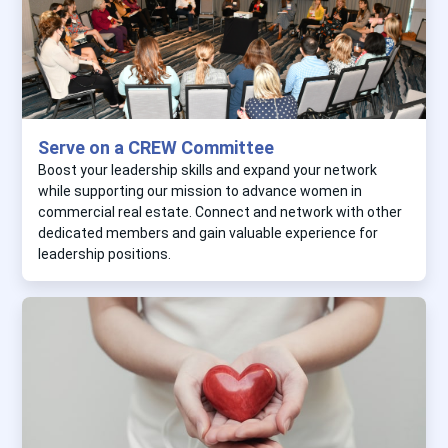
Serve on a CREW Committee
Boost your leadership skills and expand your network
while supporting our mission to advance women in
commercial real estate. Connect and network with other
dedicated members and gain valuable experience for
leadership positions.