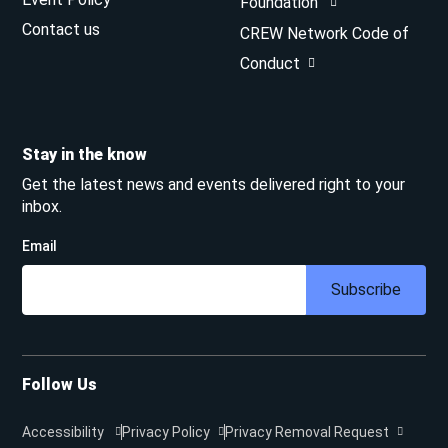
Foundation
Contact us
CREW Network Code of
Conduct
Stay in the know
Get the latest news and events delivered right to your
inbox.
Email
Subscribe
Follow Us
Accessibility
Privacy Policy
Privacy Removal Request