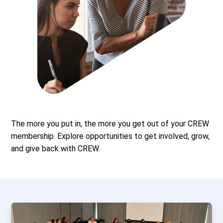
The more you put in, the more you get out of your CREW
membership. Explore opportunities to get involved, grow,
and give back with CREW.