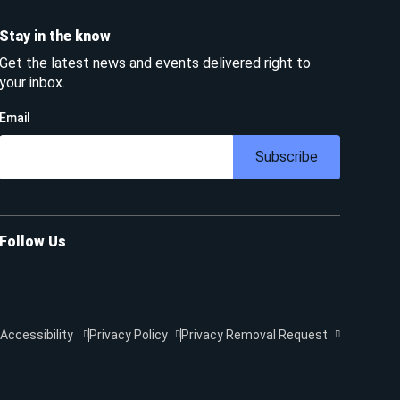
Stay in the know
Get the latest news and events delivered right to
your inbox.
Email
Subscribe
Follow Us
Accessibility
Privacy Policy
Privacy Removal Request