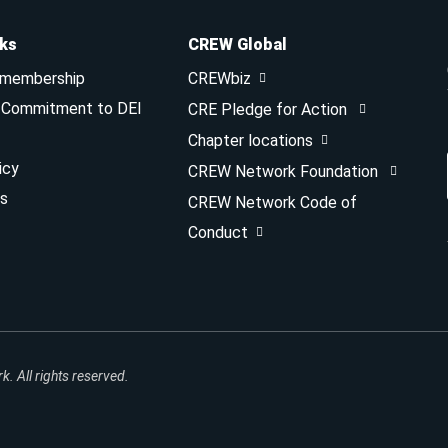
nks
CREW Global
 membership
CREWbiz
& Commitment to DEI
CRE Pledge for Action
Chapter locations
icy
CREW Network Foundation
s
CREW Network Code of
Conduct
 All rights reserved.