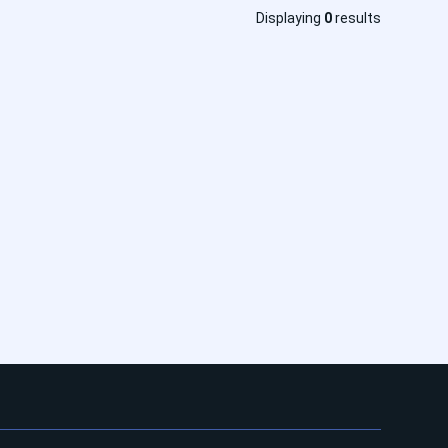
Displaying
0
results