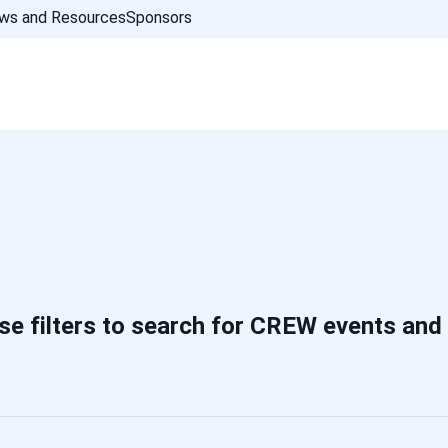
ws and Resources
Sponsors
se filters to search for CREW events and