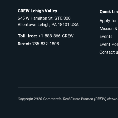
CREW Lehigh Valley
Quick Li
645 W Hamilton St, STE 800
Apply for
Allentown Lehigh, PA 18101 USA
Mission 
Toll-free
:
+1-888-866-CREW
Events
Direct
:
785-832-1808
Event Pol
Contact u
Copyright 2026
Commercial Real Estate Women (CREW) Network.