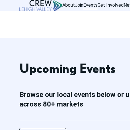
About
Join
Events
Get Involved
Ne
Upcoming Events
Browse our local events below or u
across 80+ markets