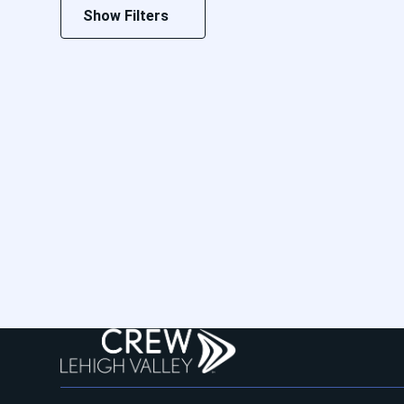
Show Filters