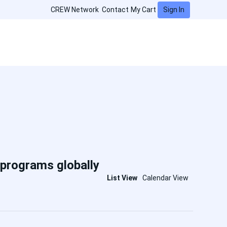
Sign In
CREW Network
Contact
My Cart
 programs globally
List View
Calendar View